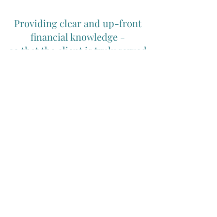
Providing clear and up-front
financial knowledge -
so that the client is truly served
by being completely informed.
The information on this website is general in nature
and readers should seek professional advice specific
to their circumstances. In Your Interest Financial
Planning Pty Ltd, ABN
28 094 300 464
is
Authorised Rep. No 308161 of Fiduciary Duty
Advisers Pty Ltd AFSL No 527434. Whilst based in the
Goonellabah, Lismore, Ballina, Byron Bay region of
Northern NSW, In Your Interest Financial Planning
has clients Australia wide.
Home
|
Privacy Policy
|
Complaints Policy
|
Financial Services Guide
| Contact
|
Newsletter archive
© Copyright In Your Interest Financial Planning Pty