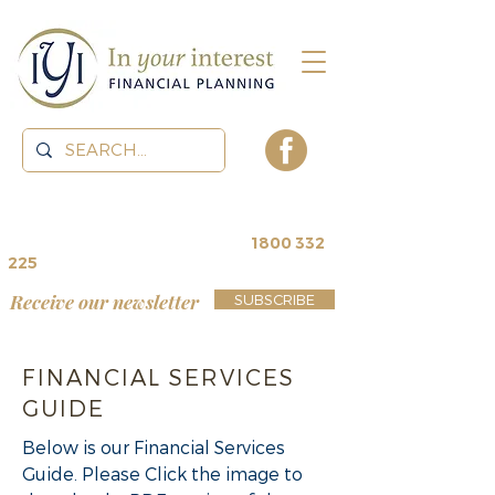
contact us for a
free review
~
1800 332
225
Receive our newsletter
SUBSCRIBE
FINANCIAL SERVICES
GUIDE
Below is our Financial Services
Guide. Please Click the image to