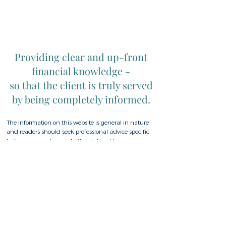
Providing clear and up-front
financial knowledge -
so that the client is truly served
by being completely informed.
The information on this website is general in nature
and readers should seek professional advice specific
to their circumstances. In Your Interest Financial
Planning Pty Ltd, ABN
28 094 300 464
is
Authorised Rep. No 308161 of Fiduciary Duty
Advisers Pty Ltd AFSL No 527434. Whilst based in the
Goonellabah, Lismore, Ballina, Byron Bay region of
Northern NSW, In Your Interest Financial Planning
has clients Australia wide.
Home
|
Privacy Policy
|
Complaints Policy
|
Financial Services Guide
| Contact
|