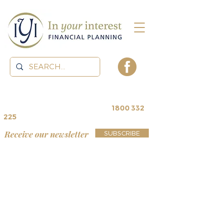
contact us for a
free review
~
1800 332
225
Receive our newsletter
SUBSCRIBE