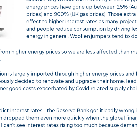
energy prices have gone up between 25% (Austr
prices) and 900% (UK gas prices). Those extra 
effect to higher interest rates as many proje
and people reduce consumption by driving less
energy in general. Woollen jumpers tend to do
y from higher energy prices so we are less affected than m
.
ation is largely imported through higher energy prices and
ously decided to renovate and upgrade their home, lead
mer good costs exacerbated by Covid related supply chain
edict interest rates – the Reserve Bank got it badly wrong
en dropped them even more quickly when the global financ
t I can’t see interest rates rising too much because deman