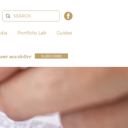
dia
Portfolio Lab
Guides
 our newsletter
SUBSCRIBE