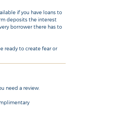
ilable if you have loans to
rm deposits the interest
every borrower there has to
e ready to create fear or
you need a review.
complimentary