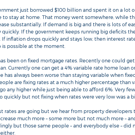
rnment just borrowed $100 billion and spent it on a lot o
e to stay at home. That money went somewhere, while t
rease substantially. If demand is big and there is lots of 
quickly. If the government keeps running big deficits t
. If inflation drops quickly and stays low, then interest ra
o is possible at the moment.
has been on fixed mortgage rates. Recently one could ge
oan. Currently one can get a 4% variable rate home loan o
rate has always been worse than staying variable when fixe
people are fixing rates at a much higher percentage than 
o go any higher while just being able to afford 6%. Very f
o quickly but not fixing when rates were very low was a b
 rates are going but we hear from property developers th
t increase much more – some more but not much more – a
ingly but those same people – and everybody else – did no
either.