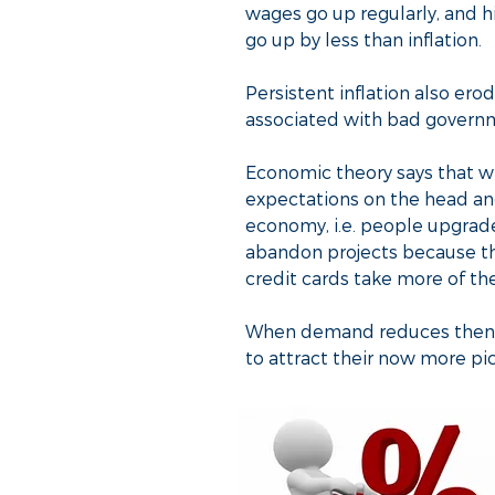
wages go up regularly, and h
go up by less than inflation.
Persistent inflation also erod
associated with bad govern
Economic theory says that whe
expectations on the head and 
economy, i.e. people upgrade 
abandon projects because th
credit cards take more of th
When demand reduces then th
to attract their now more pic