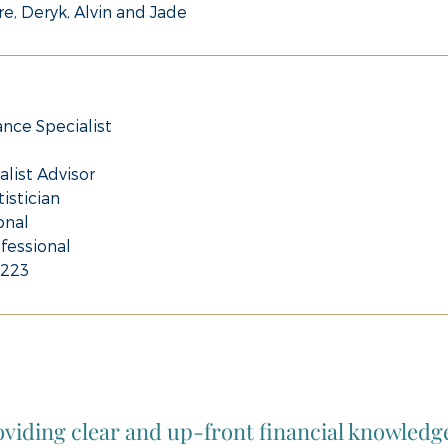
re, Deryk, Alvin and Jade
ance Specialist
alist Advisor
istician
onal
fessional
8223
viding clear and up-front financial knowledg