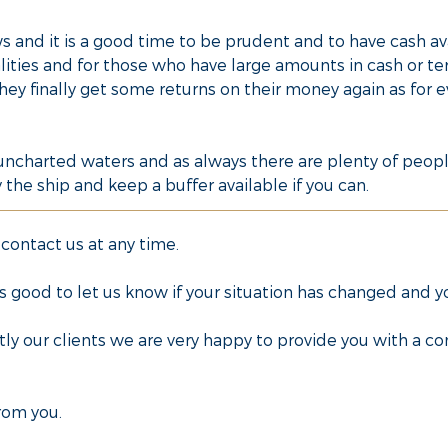
 and it is a good time to be prudent and to have cash ava
lities and for those who have large amounts in cash or te
hey finally get some returns on their money again as for 
n uncharted waters and as always there are plenty of peopl
the ship and keep a buffer available if you can.
 contact us at any time.
ways good to let us know if your situation has changed and 
tly our clients we are very happy to provide you with a 
rom you.