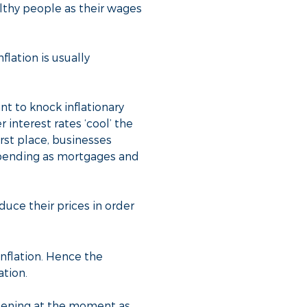
althy people as their wages
flation is usually
nt to knock inflationary
 interest rates ‘cool’ the
irst place, businesses
spending as mortgages and
uce their prices in order
inflation. Hence the
ation.
pening at the moment as