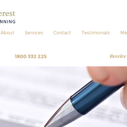
About
Services
Contact
Testimonials
Me
Receive
view
~
1800 332 225