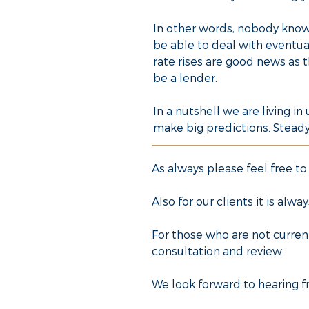
In other words, nobody knows
be able to deal with eventua
rate rises are good news as t
be a lender.
In a nutshell we are living i
make big predictions. Steady 
As always please feel free to
Also for our clients it is al
For those who are not curren
consultation and review.
We look forward to hearing f