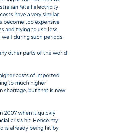
alian retail electricity
costs have a very similar
cts become too expensive
 and trying to use less
 well during such periods.
any other parts of the world
 higher costs of imported
ing to much higher
 shortage, but that is now
 in 2007 when it quickly
ial crisis hit. Hence my
d is already being hit by