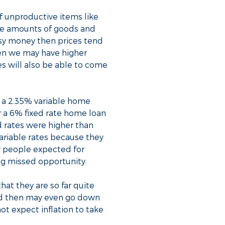
f unproductive items like
he amounts of goods and
easy money then prices tend
hen we may have higher
tes will also be able to come
t a 2.35% variable home
r a 6% fixed rate home loan
d rates were higher than
variable rates because they
ew people expected for
ig missed opportunity.
at they are so far quite
nd then may even go down
t expect inflation to take