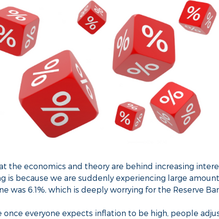
 the economics and theory are behind increasing intere
ing is because we are suddenly experiencing large amount
June was 6.1%, which is deeply worrying for the Reserve Ba
 once everyone expects inflation to be high, people adjus