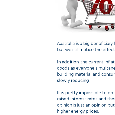
Australia is a big beneficiar
but we still notice the effect
In addition, the current infl
goods as everyone simultane
building material and consu
slowly reducing.
It is pretty impossible to pr
raised interest rates and th
opinion is just an opinion bu
higher energy prices.