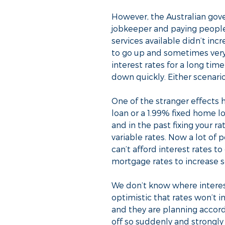
However, the Australian gove
jobkeeper and paying peopl
services available didn’t inc
to go up and sometimes very 
interest rates for a long time
down quickly. Either scenari
One of the stranger effects 
loan or a 1.99% fixed home l
and in the past fixing your 
variable rates. Now a lot of 
can’t afford interest rates t
mortgage rates to increase s
We don’t know where interest
optimistic that rates won’
and they are planning accord
off so suddenly and strongly 