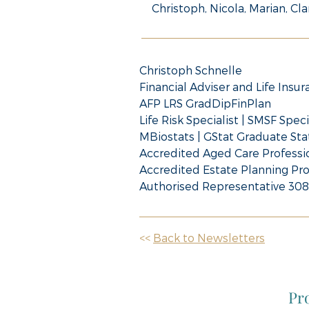
Christoph, Nicola, Marian, Cla
Christoph Schnelle
Financial Adviser and Life Insur
AFP LRS GradDipFinPlan
Life Risk Specialist | SMSF Speci
MBiostats | GStat Graduate Stat
Accredited Aged Care Professi
Accredited Estate Planning Pro
Authorised Representative 30
<<
Back to Newsletters
Pro