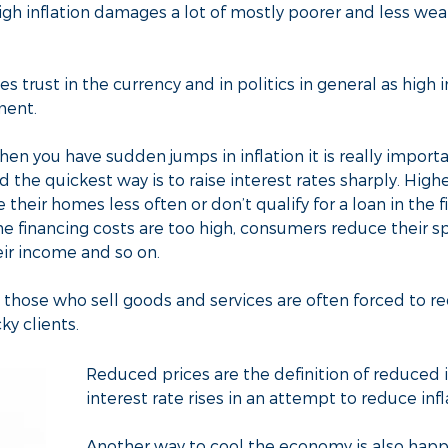
igh inflation damages a lot of mostly poorer and less we
es trust in the currency and in politics in general as high in
ment.
n you have sudden jumps in inflation it is really importa
the quickest way is to raise interest rates sharply. Higher
their homes less often or don’t qualify for a loan in the f
e financing costs are too high, consumers reduce their 
eir income and so on.
ose who sell goods and services are often forced to red
ky clients.
Reduced prices are the definition of reduced 
interest rate rises in an attempt to reduce infl
Another way to cool the economy is also hap