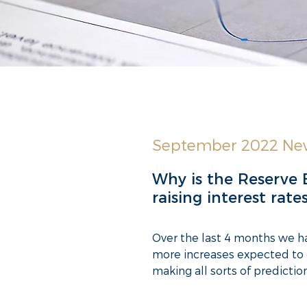
September 2022 New
Why is the Reserve 
raising interest rate
Over the last 4 months we hav
more increases expected to 
making all sorts of predicti