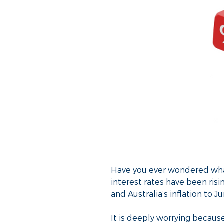
Have you ever wondered what
interest rates have been ris
and Australia’s inflation to 
It is deeply worrying because