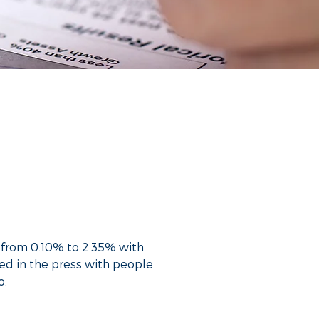
ts from 0.10% to 2.35% with
ed in the press with people
o.