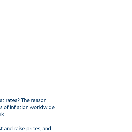
st rates? The reason
s of inflation worldwide
nk.
t and raise prices, and