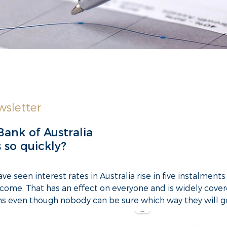
sletter
Bank of Australia
s so quickly?
e seen interest rates in Australia rise in five instalmen
come. That has an effect on everyone and is widely cover
ons even though nobody can be sure which way they will g