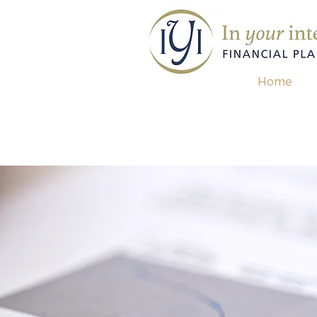
Home
contact us for a
free re