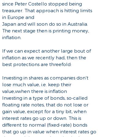
since Peter Costello stopped being
treasurer. That approach is hitting limits
in Europe and
Japan and will soon do so in Australia.
The next stage then is printing money,
inflation.
If we can expect another large bout of
inflation as we recently had, then the
best protections are threefold:
Investing in shares as companies don’t
lose much value, i.e. keep their
value,vwhen there is inflation
Investing in a type of bonds, so-called
floating rate notes, that do not lose or
gain value, except for a tiny bit, when
interest rates go up or down. This is
different to normal (fixed-rate) bonds
that go up in value when interest rates go