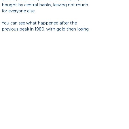
bought by central banks, leaving not much
for everyone else.
You can see what happened after the
previous peak in 1980, with gold then losing
most of its value. It got to the same peak
recently, fell back by more than a third but
is now having a big runup.
If you take the view that central banks are
very well informed and have a much
stronger influence on our economy than is
generally known, then this could be a buy
signal for gold despite its stratospheric price
of currently US$4,000 per ounce.The chart
below shows the price in 1925 dollars, i.e. in
constant after-inflation
dollars, to give some perspective to how
much inflation over time changes currency
values.