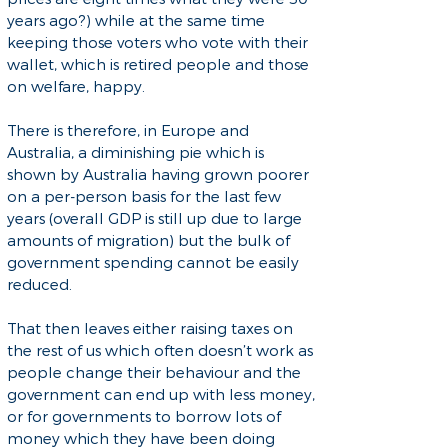
years ago?) while at the same time
keeping those voters who vote with their
wallet, which is retired people and those
on welfare, happy.
There is therefore, in Europe and
Australia, a diminishing pie which is
shown by Australia having grown poorer
on a per-person basis for the last few
years (overall GDP is still up due to large
amounts of migration) but the bulk of
government spending cannot be easily
reduced.
That then leaves either raising taxes on
the rest of us which often doesn’t work as
people change their behaviour and the
government can end up with less money,
or for governments to borrow lots of
money which they have been doing