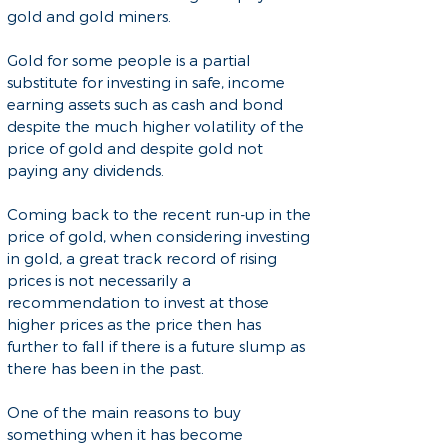
gold and gold miners.
Gold for some people is a partial
substitute for investing in safe, income
earning assets such as cash and bond
despite the much higher volatility of the
price of gold and despite gold not
paying any dividends.
Coming back to the recent run-up in the
price of gold, when considering investing
in gold, a great track record of rising
prices is not necessarily a
recommendation to invest at those
higher prices as the price then has
further to fall if there is a future slump as
there has been in the past.
One of the main reasons to buy
something when it has become