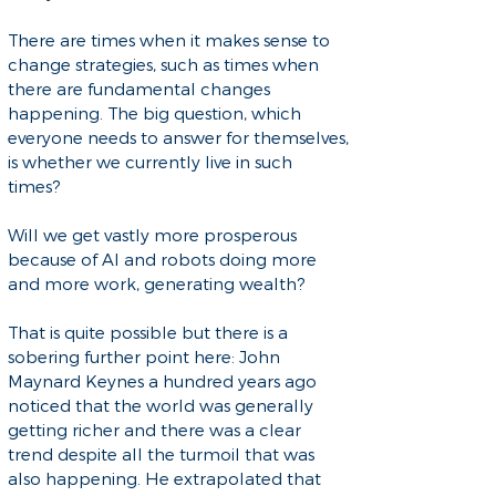
There are times when it makes sense to
change strategies, such as times when
there are fundamental changes
happening. The big question, which
everyone needs to answer for themselves,
is whether we currently live in such
times?
Will we get vastly more prosperous
because of AI and robots doing more
and more work, generating wealth?
That is quite possible but there is a
sobering further point here: John
Maynard Keynes a hundred years ago
noticed that the world was generally
getting richer and there was a clear
trend despite all the turmoil that was
also happening. He extrapolated that