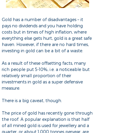
Gold has a number of disadvantages – it
pays no dividends and you have holding
costs but in times of high inflation, where
everything else gets hurt, gold is a great safe
haven. However, if there are no hard times,
investing in gold can be a bit of a waste.
As a result of these offsetting facts, many
rich people put 5-10%, i.e. a noticeable but
relatively small proportion of their
investments in gold as a super defensive
measure.
There is a big caveat, though.
The price of gold has recently gone through
the roof. A popular explanation is that half
of all mined gold is used for jewellery and a
quarter, or about 1,000 tonnes peryear, are