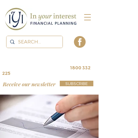
contact us for a
free review
~
1800 332
225
Receive our newsletter
SUBSCRIBE