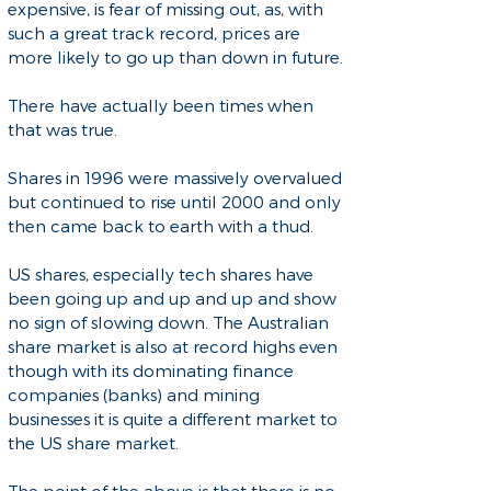
expensive, is fear of missing out, as, with
such a great track record, prices are
more likely to go up than down in future.
There have actually been times when
that was true.
Shares in 1996 were massively overvalued
but continued to rise until 2000 and only
then came back to earth with a thud.
US shares, especially tech shares have
been going up and up and up and show
no sign of slowing down. The Australian
share market is also at record highs even
though with its dominating finance
companies (banks) and mining
businesses it is quite a different market to
the US share market.