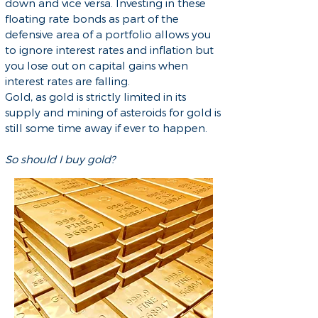
down and vice versa. Investing in these
floating rate bonds as part of the
defensive area of a portfolio allows you
to ignore interest rates and inflation but
you lose out on capital gains when
interest rates are falling.
Gold, as gold is strictly limited in its
supply and mining of asteroids for gold is
still some time away if ever to happen.
So should I buy gold?