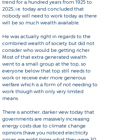
trend for a hundred years from 1925 to
2025, i.e. today and concluded that
nobody will need to work today as there
will be so much wealth available.
He was actually right in regards to the
combined wealth of society but did not
consider who would be getting richer.
Most of that extra generated wealth
went to a small group at the top, so
everyone below that top still needs to
work or receive ever more generous
welfare which is a form of not needing to
work though with only very limited
means.
There is another, darker view today that
governments are massively increasing
energy costs due to climate change
opinions (have you noticed electricity
prices are eight times what they were 30