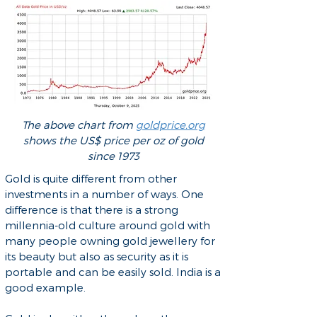
The above chart from
goldprice.org
shows the US$ price per oz of gold
since 1973
Gold is quite different from other
investments in a number of ways. One
difference is that there is a strong
millennia-old culture around gold with
many people owning gold jewellery for
its beauty but also as security as it is
portable and can be easily sold. India is a
good example.