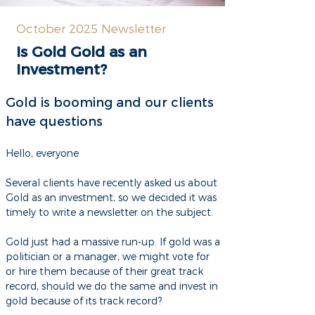
October 2025 Newsletter
Is Gold Gold as an
Investment?
Gold is booming and our clients
have questions
Hello, everyone
Several clients have recently asked us about
Gold as an investment, so we decided it was
timely to write a newsletter on the subject.
Gold just had a massive run-up. If gold was a
politician or a manager, we might vote for
or hire them because of their great track
record, should we do the same and invest in
gold because of its track record?