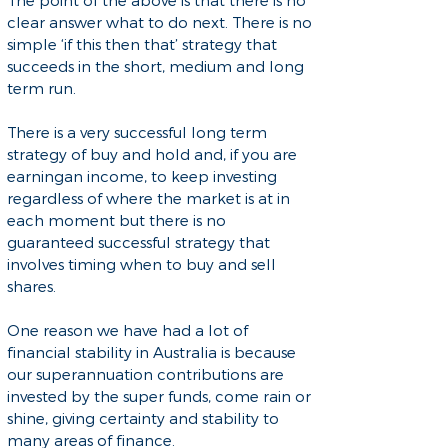
The point of the above is that there is no
clear answer what to do next. There is no
simple ‘if this then that’ strategy that
succeeds in the short, medium and long
term run.
There is a very successful long term
strategy of buy and hold and, if you are
earningan income, to keep investing
regardless of where the market is at in
each moment but there is no
guaranteed successful strategy that
involves timing when to buy and sell
shares.
One reason we have had a lot of
financial stability in Australia is because
our superannuation contributions are
invested by the super funds, come rain or
shine, giving certainty and stability to
many areas of finance.