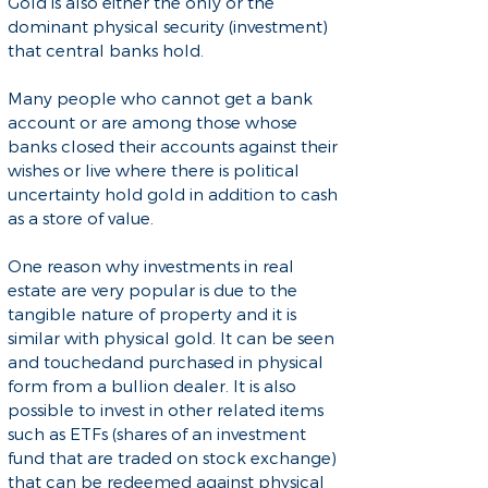
Gold is also either the only or the
dominant physical security (investment)
that central banks hold.
Many people who cannot get a bank
account or are among those whose
banks closed their accounts against their
wishes or live where there is political
uncertainty hold gold in addition to cash
as a store of value.
One reason why investments in real
estate are very popular is due to the
tangible nature of property and it is
similar with physical gold. It can be seen
and touchedand purchased in physical
form from a bullion dealer. It is also
possible to invest in other related items
such as ETFs (shares of an investment
fund that are traded on stock exchange)
that can be redeemed against physical