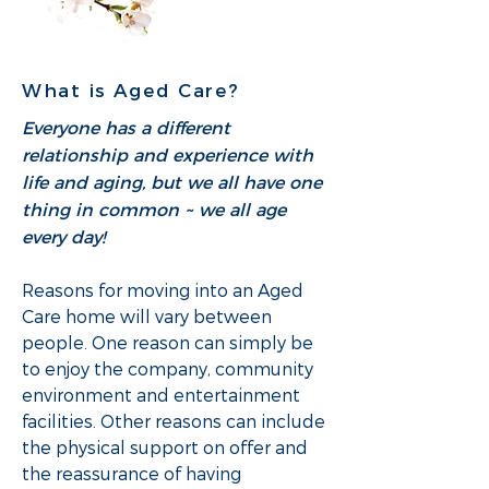
What is Aged Care?
Everyone has a different
relationship and experience with
life and aging, but we all have one
thing in common ~ we all age
every day!
Reasons for moving into an Aged
Care home will vary between
people. One reason can simply be
to enjoy the company, community
environment and entertainment
facilities. Other reasons can include
the physical support on offer and
the reassurance of having