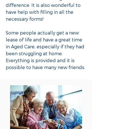
difference. It is also wonderful to
have help with filling in all the
necessary forms!
Some people actually get a new
lease of life and have a great time
in Aged Care, especially if they had
been struggling at home.
Everything is provided and it is
possible to have many new friends.​