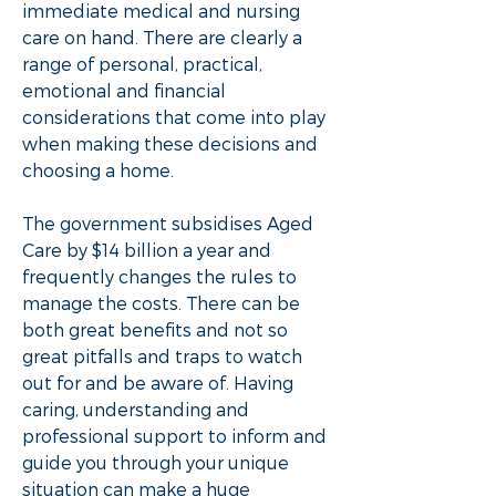
immediate medical and nursing
care on hand. There are clearly a
range of personal, practical,
emotional and financial
considerations that come into play
when making these decisions and
choosing a home.
​​The government subsidises Aged
Care by $14 billion a year and
frequently changes the rules to
manage the costs. There can be
both great benefits and not so
great pitfalls and traps to watch
out for and be aware of. Having
caring, understanding and
professional support to inform and
guide you through your unique
situation can make a huge