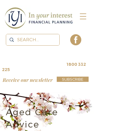
contact us for a
free review
~
1800 332
225
Receive our newsletter
SUBSCRIBE
Aged Care
Advice