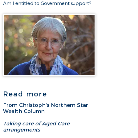
Am I entitled to Government support?​
Read more
From Christoph's Northern Star
Wealth Column
Taking care of Aged Care
arrangements