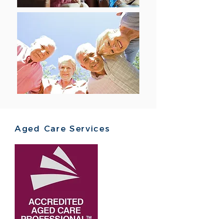
Aged Care Services