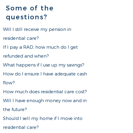
Some of the
questions?
Will I still receive my pension in
residential care?
If I pay a RAD, how much do I get
refunded and when?
What happens if I use up my savings?
How do I ensure I have adequate cash
flow?
​​How much does residential care cost?
Will I have enough money now and in
the future?
Should I sell my home if I move into
residential care?​​