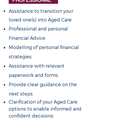
Assistance to transition your
loved one(s) into Aged Care
Professional and personal
Financial Advice
Modelling of personal financial
strategies
Assistance with relevant
paperwork and forms
Provide clear guidance on the
next steps
Clarification of your Aged Care
options to enable informed and
confident decisions