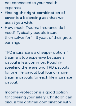
not connected to your health
expenses.
Finding the right combination of
cover is a balancing act that we
assist you with.
How much Trauma Insurance do I
need? Typically people insure
themselves for 1 – 3 years of their gross
earnings.
TPD insurance
is a cheaper option if
trauma is too expensive because a
payout is less common. Roughly
speaking there are two TPD payouts
for one life payout but four or more
trauma payouts for each life insurance
payout.
Income Protection
is a good option
for covering your salary. Christoph can
discuss the optimal combination with