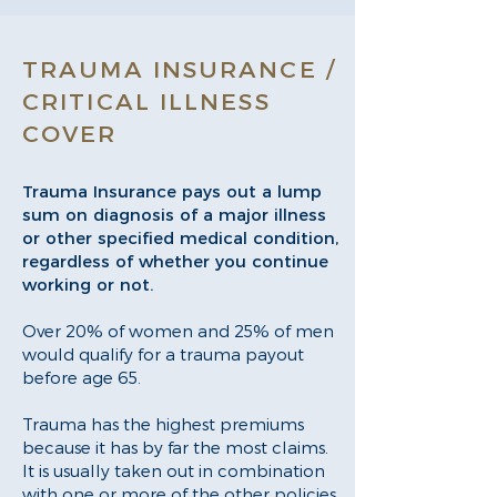
TRAUMA INSURANCE /
CRITICAL ILLNESS
COVER
Trauma Insurance pays out a lump
sum on diagnosis of a major illness
or other specified medical condition,
regardless of whether you continue
working or not.
Over 20% of women and 25% of men
would qualify for a trauma payout
before age 65.
Trauma has the highest premiums
because it has by far the most claims.
It is usually taken out in combination
with one or more of the other policies.