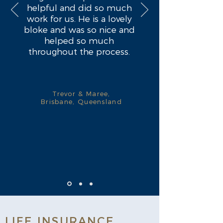
helpful and did so much
work for us. He is a lovely
bloke and was so nice and
helped so much
throughout the process.
Trevor & Maree,
Brisbane, Queensland
LIFE INSURANCE