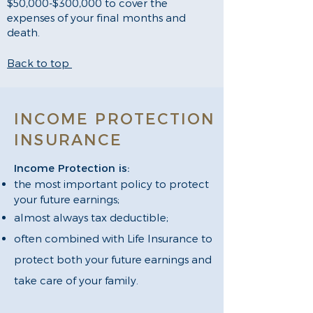
$50,000-$300,000 to cover the
expenses of your final months and
death.
Back to top
INCOME PROTECTION
INSURANCE
Income Protection is:
the most important policy to protect
your future earnings;
almost always tax deductible;
often combined with Life Insurance to
protect both your future earnings and
take care of your family.