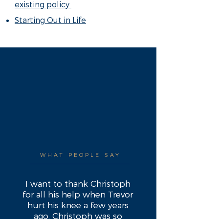
existing policy
Starting Out in Life
WHAT PEOPLE SAY
I want to thank Christoph
for all his help when Trevor
hurt his knee a few years
ago. Christoph was so