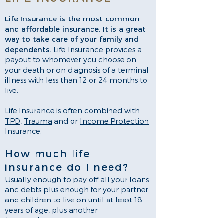
Life Insurance is the most common
and affordable insurance. It is a great
way to take care of your family and
dependents.
Life Insurance provides a
payout to whomever you choose on
your death or on diagnosis of a terminal
illness with less than 12 or 24 months to
live.
Life Insurance is often combined with
TPD
,
Trauma
and or
Income Protection
Insurance.
How much life
insurance do I need?
Usually enough to pay off all your loans
and debts plus enough for your partner
and children to live on until at least 18
years of age, plus another