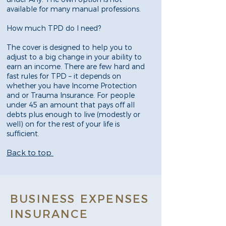
available for many manual professions.
How much TPD do I need?
The cover is designed to help you to
adjust to a big change in your ability to
earn an income. There are few hard and
fast rules for TPD – it depends on
whether you have Income Protection
and or Trauma Insurance. For people
under 45 an amount that pays off all
debts plus enough to live (modestly or
well) on for the rest of your life is
sufficient.
Back to top
BUSINESS EXPENSES
INSURANCE