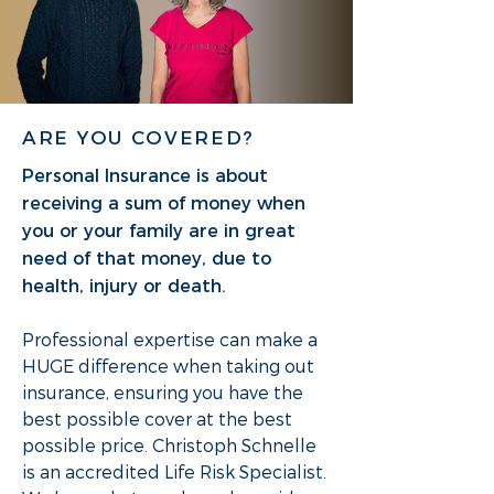
ARE YOU COVERED?
Personal Insurance is about
receiving a sum of money when
you or your family are in great
need of that money, due to
health, injury or death.
Professional expertise can make a
HUGE difference when taking out
insurance, ensuring you have the
best possible cover at the best
possible price. Christoph Schnelle
is an accredited Life Risk Specialist.