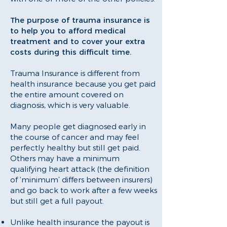
The purpose of trauma insurance is
to help you to afford medical
treatment and to cover your extra
costs during this difficult time.
Trauma Insurance is different from
health insurance because you get paid
the entire amount covered on
diagnosis, which is very valuable.
Many people get diagnosed early in
the course of cancer and may feel
perfectly healthy but still get paid.
Others may have a minimum
qualifying heart attack (the definition
of ‘minimum’ differs between insurers)
and go back to work after a few weeks
but still get a full payout.
Unlike health insurance the payout is