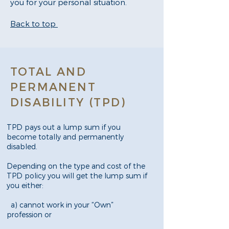
you for your personal situation.
Back to top
TOTAL AND
PERMANENT
DISABILITY (TPD)
TPD pays out a lump sum if you
become totally and permanently
disabled.
Depending on the type and cost of the
TPD policy you will get the lump sum if
you either:
a) cannot work in your “Own”
profession or