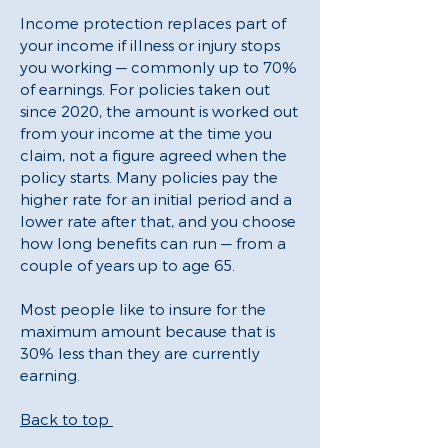
Income protection replaces part of
your income if illness or injury stops
you working — commonly up to 70%
of earnings. For policies taken out
since 2020, the amount is worked out
from your income at the time you
claim, not a figure agreed when the
policy starts. Many policies pay the
higher rate for an initial period and a
lower rate after that, and you choose
how long benefits can run — from a
couple of years up to age 65.
Most people like to insure for the
maximum amount because that is
30% less than they are currently
earning.
Back to top