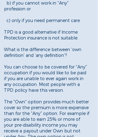
b) if you cannot work in “Any”
profession or
c) only if you need permanent care.
TPD is a good alternative if Income
Protection insurance is not suitable.
What is the difference between ‘own
definition’ and ‘any definition’?
You can choose to be covered for “Any”
occupation if you would like to be paid
if you are unable to ever again work in
any occupation. Most people with a
TPD policy have this version.
The “Own” option provides much better
cover so the premium is more expensive
than for the “Any” option. For example if
you are able to earn 25% or more of
your pre-disability income you may
receive a payout under Own but not
under Any. The own option is not