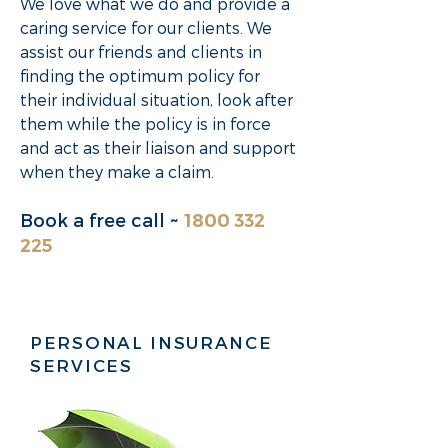
We love what we do and provide a
caring service for our clients. We
assist our friends and clients in
finding the optimum policy for
their individual situation, look after
them while the policy is in force
and act as their liaison and support
when they make a claim.
Book a
free call
~
1800 332
225
PERSONAL INSURANCE
SERVICES