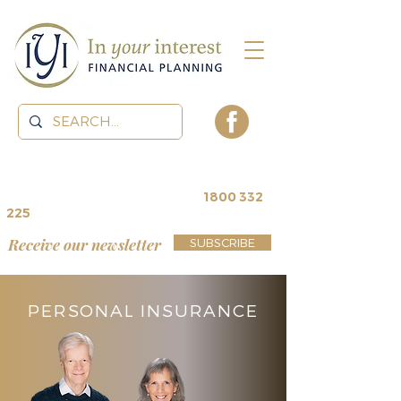
contact us for a
free review
~
1800 332
225
Receive our newsletter
SUBSCRIBE
PERSONAL INSURANCE