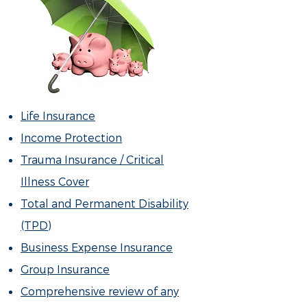
Life Insurance
Income Protection
Trauma Insurance / Critical
Illness Cover
Total and Permanent Disability
(TPD)
Business Expense Insurance
Group Insurance
Comprehensive review of any