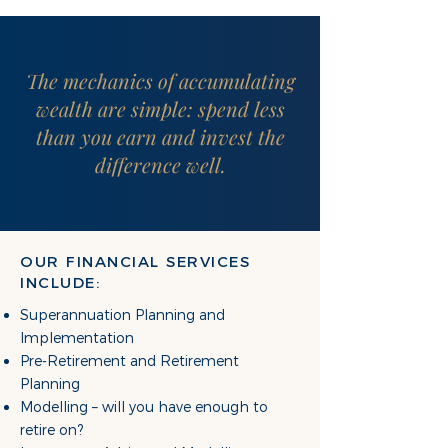
The mechanics of accumulating
wealth are simple: spend less
than you earn and invest the
difference well.
OUR FINANCIAL SERVICES
INCLUDE:
Superannuation Planning and
Implementation
Pre-Retirement and Retirement
Planning
Modelling – will you have enough to
retire on?