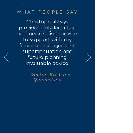
WHAT PEOPLE SAY
Christoph always
provides detailed, clear
and personalised advice
to support with my
financial management,
superannuation and
future planning.
Invaluable advice.
— Doctor, Brisbane,
Queensland