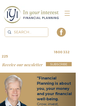
contact us for a
free review
~
1800 332
225
Receive our newsletter
SUBSCRIBE
''Financial
Planning is about
you, your money
and your financial
well-being.
Grow, invest,