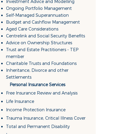
Investment Advice and Modelling
Ongoing Portfolio Management
Self-Managed Superannuation
Budget and Cashflow Management
Aged Care Considerations
Centrelink and Social Security Benefits
Advice on Ownership Structures
Trust and Estate Practitioners - TEP
member
Charitable Trusts and Foundations
Inheritance, Divorce and other
Settlements
Personal Insurance Services
Free Insurance Review and Analysis
Life Insurance
Income Protection Insurance
Trauma Insurance, Critical Illness Cover
Total and Permanent Disability