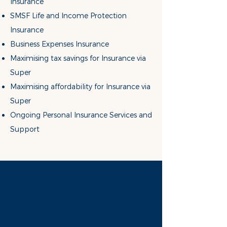
Insurance
SMSF Life and Income Protection
Insurance
Business Expense
s Insurance
Maximising tax savings for Insurance
via
Super
Maximising affordability for Insurance
via
Super
Ongoing Personal Insurance Services and
Support