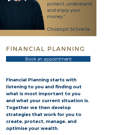
protect, understand
and enjoy your
money.''
Christoph Schnelle
FINANCIAL PLANNING
Book an appointment
Financial Planning starts with
listening to you and finding out
what is most important to you
and what your current situation is.
Together we then develop
strategies that work for you to
create, protect, manage, and
optimise your wealth.