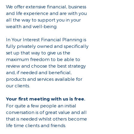
We offer extensive financial, business
and life experience and are with you
all the way to support you in your
wealth and well-being.
In Your Interest Financial Planning is
fully privately owned and specifically
set up that way to give us the
maximum freedom to be able to
review and choose the best strategy
and, if needed and beneficial,
products and services available for
our clients.
Your first meeting with us is free.
For quite a few people an initial
conversation is of great value and all
that is needed whilst others become
life time clients and friends.