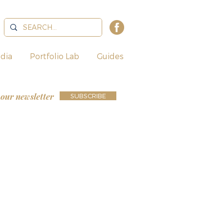
dia
Portfolio Lab
Guides
 our newsletter
SUBSCRIBE