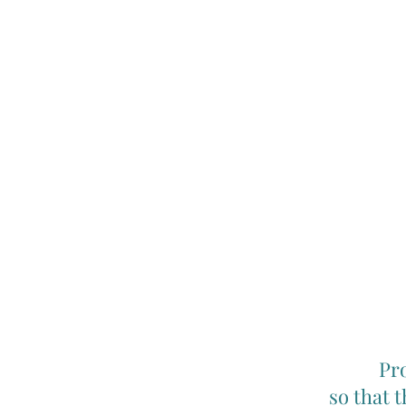
Pro
so that 