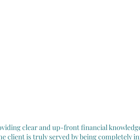
viding clear and up-front financial knowledg
the client is truly served by being completely 