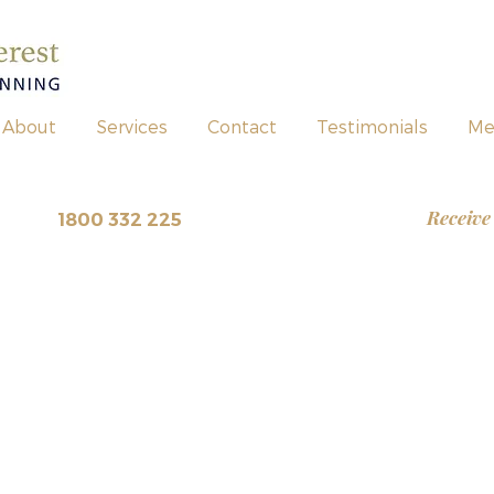
About
Services
Contact
Testimonials
Me
Receive
view
~
1800 332 225