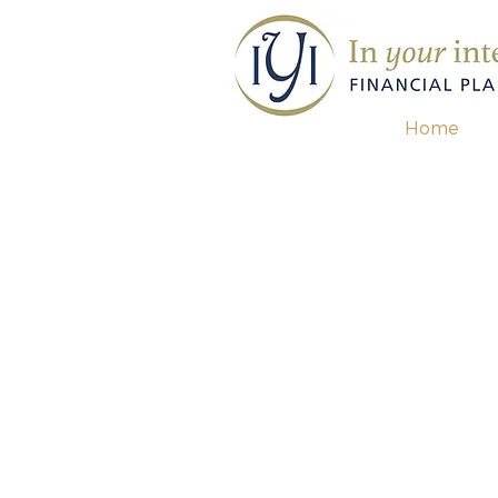
Home
contact us for a
free re